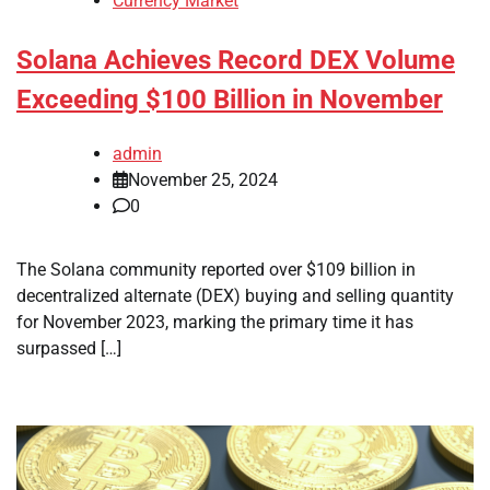
Currency Market
Solana Achieves Record DEX Volume
Exceeding $100 Billion in November
admin
November 25, 2024
0
The Solana community reported over $109 billion in
decentralized alternate (DEX) buying and selling quantity
for November 2023, marking the primary time it has
surpassed […]