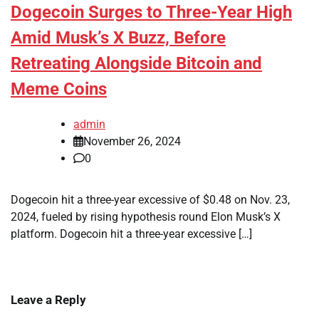
Dogecoin Surges to Three-Year High
Amid Musk’s X Buzz, Before
Retreating Alongside Bitcoin and
Meme Coins
admin
November 26, 2024
0
Dogecoin hit a three-year excessive of $0.48 on Nov. 23,
2024, fueled by rising hypothesis round Elon Musk’s X
platform. Dogecoin hit a three-year excessive […]
Leave a Reply