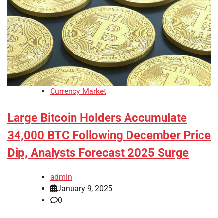
Currency Market
Large Bitcoin Holders Accumulate
34,000 BTC Following December Price
Dip, Analysts Forecast 2025 Surge
admin
January 9, 2025
0