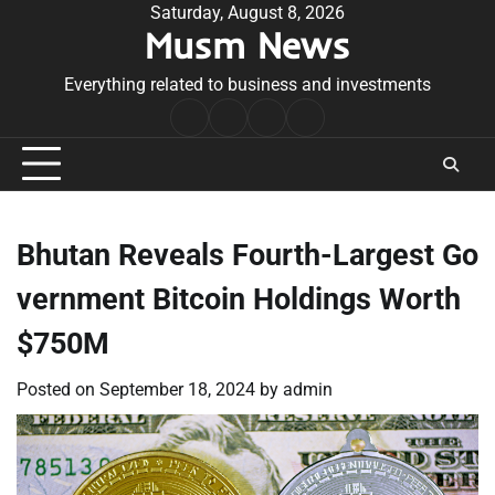
Skip
Saturday, August 8, 2026
Musm News
to
content
Everything related to business and investments
Home
Terms
Privacy
Contact
&
Policy
Us
Conditions
Bhutan Reveals Fourth-Largest Go
vernment Bitcoin Holdings Worth
$750M
Posted on
September 18, 2024
by
admin