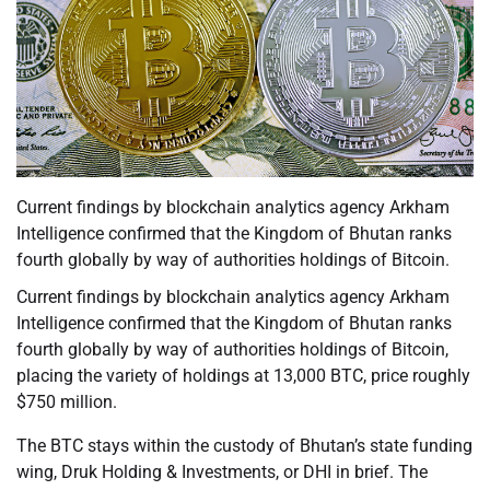
Current findings by blockchain analytics agency Arkham
Intelligence confirmed that the Kingdom of Bhutan ranks
fourth globally by way of authorities holdings of Bitcoin.
Current findings by blockchain analytics agency Arkham
Intelligence confirmed that the Kingdom of Bhutan ranks
fourth globally by way of authorities holdings of Bitcoin,
placing the variety of holdings at 13,000 BTC, price roughly
$750 million.
The BTC stays within the custody of Bhutan’s state funding
wing, Druk Holding & Investments, or DHI in brief. The