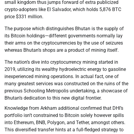
small kingdom thus jumps forward of extra publicized
crypto-adopters like El Salvador, which holds 5,876 BTC
price $331 million.
The purpose which distinguishes Bhutan is the supply of
its Bitcoin holdings—different governments normally lay
their arms on the cryptocurrencies by the use of seizures
whereas Bhutan’s shops are a product of mining itself.
The nation’s dive into cryptocurrency mining started in
2019, utilizing its wealthy hydroelectric energy to gasoline
inexperienced mining operations. In actual fact, one of
many greatest services was constructed on the ruins of the
previous Schooling Metropolis undertaking, a showcase of
Bhutan’s dedication to this new digital frontier.
Knowledge from Arkham additional confirmed that DHI’s
portfolio isn’t constrained to Bitcoin solely however spills
into Ethereum, BNB, Polygon, and Tether, amongst others.
This diversified transfer hints at a full-fledged strategy to