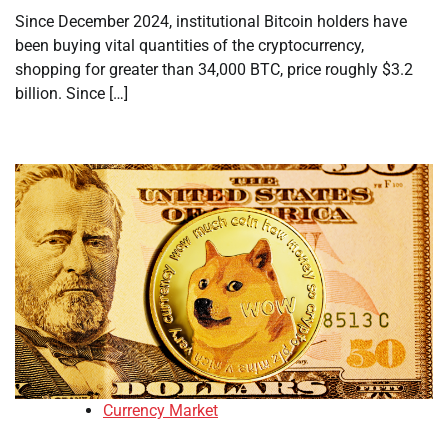
Since December 2024, institutional Bitcoin holders have
been buying vital quantities of the cryptocurrency,
shopping for greater than 34,000 BTC, price roughly $3.2
billion. Since […]
Currency Market