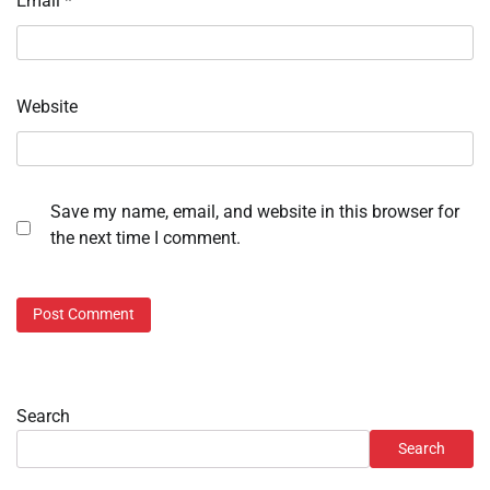
Email
*
Website
Save my name, email, and website in this browser for
the next time I comment.
Search
Search