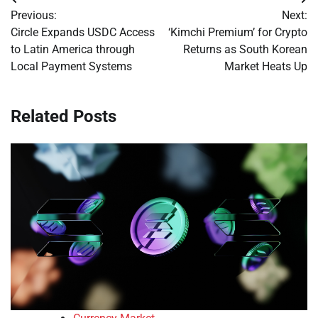
Post
Previous:
Next:
navigation
Circle Expands USDC Access
‘Kimchi Premium’ for Crypto
to Latin America through
Returns as South Korean
Local Payment Systems
Market Heats Up
Related Posts