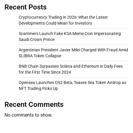
Recent Posts
Cryptocurrency Trading in 2026: What the Latest
Developments Could Mean for Investors
Scammers Launch Fake KSA Meme Coin Impersonating
Saudi Crown Prince
Argentinian President Javier Milei Charged With Fraud Amid
$LIBRA Token Collapse
BNB Chain Surpasses Solana and Ethereum in Daily Fees
for the First Time Since 2024
Opensea Launches OS2 Beta, Teases Sea Token Airdrop as
NFT Trading Picks Up
Recent Comments
No comments to show.