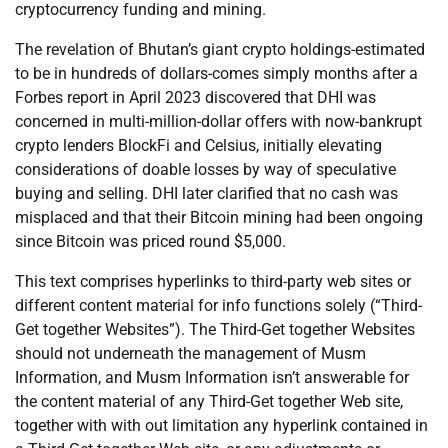
cryptocurrency funding and mining.
The revelation of Bhutan’s giant crypto holdings-estimated
to be in hundreds of dollars-comes simply months after a
Forbes report in April 2023 discovered that DHI was
concerned in multi-million-dollar offers with now-bankrupt
crypto lenders BlockFi and Celsius, initially elevating
considerations of doable losses by way of speculative
buying and selling. DHI later clarified that no cash was
misplaced and that their Bitcoin mining had been ongoing
since Bitcoin was priced round $5,000.
This text comprises hyperlinks to third-party web sites or
different content material for info functions solely (“Third-
Get together Websites”). The Third-Get together Websites
should not underneath the management of Musm
Information, and Musm Information isn’t answerable for
the content material of any Third-Get together Web site,
together with with out limitation any hyperlink contained in