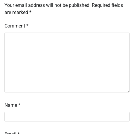
Your email address will not be published.
Required fields
are marked
*
Comment
*
Name
*