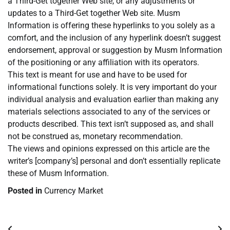
a Third-Get together Web site, or any adjustments or
updates to a Third-Get together Web site. Musm
Information is offering these hyperlinks to you solely as a
comfort, and the inclusion of any hyperlink doesn’t suggest
endorsement, approval or suggestion by Musm Information
of the positioning or any affiliation with its operators.
This text is meant for use and have to be used for
informational functions solely. It is very important do your
individual analysis and evaluation earlier than making any
materials selections associated to any of the services or
products described. This text isn’t supposed as, and shall
not be construed as, monetary recommendation.
The views and opinions expressed on this article are the
writer’s [company’s] personal and don’t essentially replicate
these of Musm Information.
Posted in
Currency Market