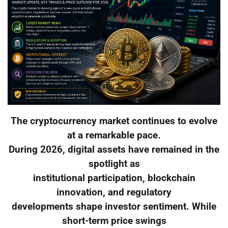
The cryptocurrency market continues to evolve
at a remarkable pace.
During 2026, digital assets have remained in the
spotlight as
institutional participation, blockchain
innovation, and regulatory
developments shape investor sentiment. While
short-term price swings