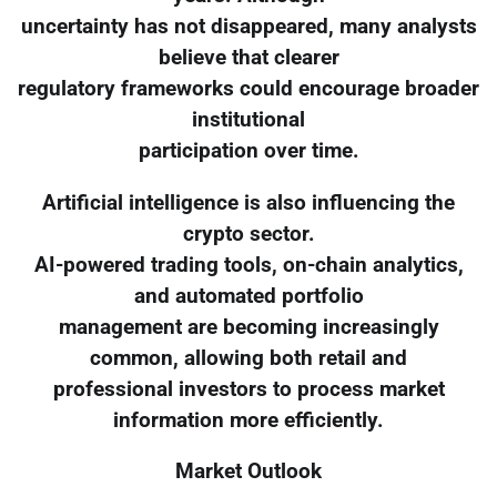
uncertainty has not disappeared, many analysts
believe that clearer
regulatory frameworks could encourage broader
institutional
participation over time.
Artificial intelligence is also influencing the
crypto sector.
AI-powered trading tools, on-chain analytics,
and automated portfolio
management are becoming increasingly
common, allowing both retail and
professional investors to process market
information more efficiently.
Market Outlook