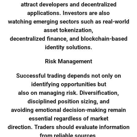
attract developers and decentralized
applications. Investors are also
watching emerging sectors such as real-world
asset tokenization,
decentralized finance, and blockchain-based
identity solutions.
Risk Management
Successful trading depends not only on
identifying opportunities but
also on managing risk. Diversification,
disciplined position sizing, and
avoiding emotional decision-making remain
essential regardless of market
direction. Traders should evaluate information
from reliable sources,