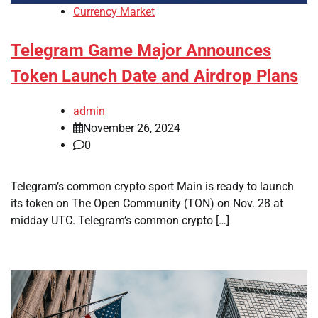
Currency Market
Telegram Game Major Announces
Token Launch Date and Airdrop Plans
admin
November 26, 2024
0
Telegram’s common crypto sport Main is ready to launch
its token on The Open Community (TON) on Nov. 28 at
midday UTC. Telegram’s common crypto […]