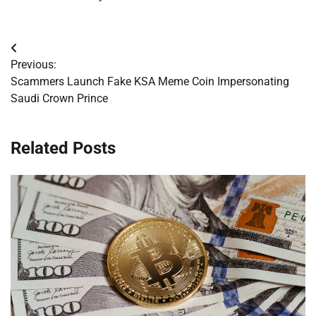
Post
Previous:
navigation
Scammers Launch Fake KSA Meme Coin Impersonating
Saudi Crown Prince
Related Posts