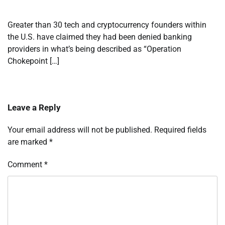
Greater than 30 tech and cryptocurrency founders within
the U.S. have claimed they had been denied banking
providers in what’s being described as “Operation
Chokepoint […]
Leave a Reply
Your email address will not be published.
Required fields
are marked
*
Comment
*