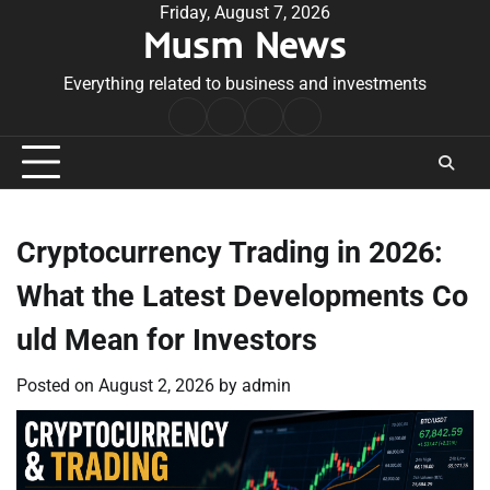
Skip
Friday, August 7, 2026
Musm News
to
content
Everything related to business and investments
Home
Terms
Privacy
Contact
&
Policy
Us
Conditions
Cryptocurrency Trading in 2026:
What the Latest Developments Co
uld Mean for Investors
Posted on
August 2, 2026
by
admin