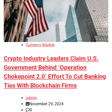
Currency Market
Crypto Industry Leaders Claim U.S.
Government Behind ‘Operation
Chokepoint 2.0’ Effort To Cut Banking
Ties With Blockchain Firms
admin
November 29, 2024
0