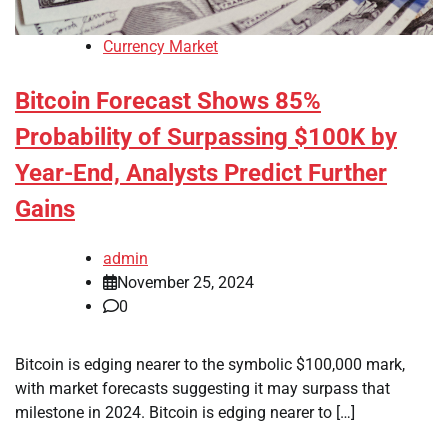
Currency Market
Bitcoin Forecast Shows 85%
Probability of Surpassing $100K by
Year-End, Analysts Predict Further
Gains
admin
November 25, 2024
0
Bitcoin is edging nearer to the symbolic $100,000 mark,
with market forecasts suggesting it may surpass that
milestone in 2024. Bitcoin is edging nearer to […]