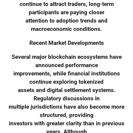
continue to attract traders, long-term
participants are paying closer
attention to adoption trends and
macroeconomic conditions.
Recent Market Developments
Several major blockchain ecosystems have
announced performance
improvements, while financial institutions
continue exploring tokenized
assets and digital settlement systems.
Regulatory discussions in
multiple jurisdictions have also become more
structured, providing
investors with greater clarity than in previous
years. Although