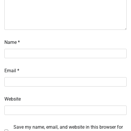
Name
*
Email
*
Website
Save my name, email, and website in this browser for