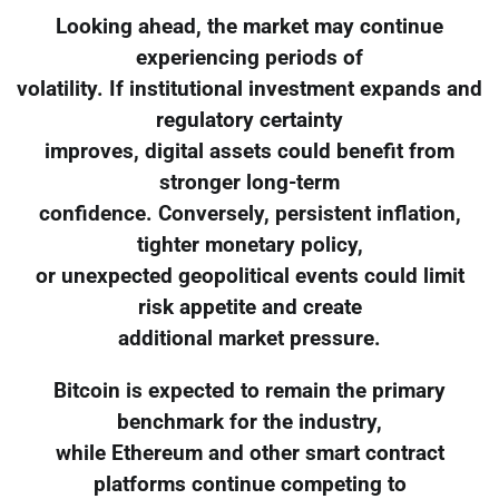
Looking ahead, the market may continue
experiencing periods of
volatility. If institutional investment expands and
regulatory certainty
improves, digital assets could benefit from
stronger long-term
confidence. Conversely, persistent inflation,
tighter monetary policy,
or unexpected geopolitical events could limit
risk appetite and create
additional market pressure.
Bitcoin is expected to remain the primary
benchmark for the industry,
while Ethereum and other smart contract
platforms continue competing to