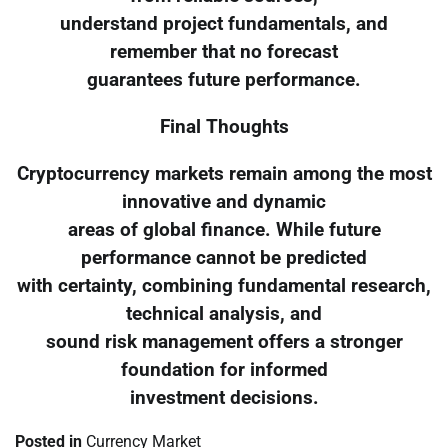
understand project fundamentals, and
remember that no forecast
guarantees future performance.
Final Thoughts
Cryptocurrency markets remain among the most
innovative and dynamic
areas of global finance. While future
performance cannot be predicted
with certainty, combining fundamental research,
technical analysis, and
sound risk management offers a stronger
foundation for informed
investment decisions.
Posted in
Currency Market