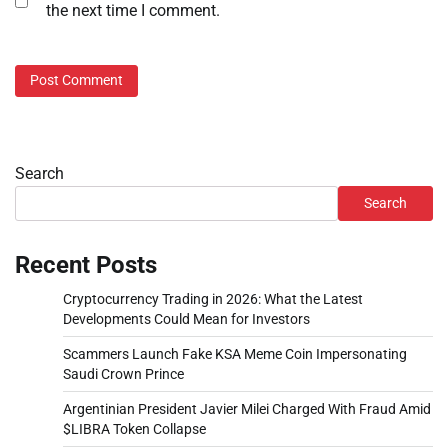
the next time I comment.
Search
Search
Recent Posts
Cryptocurrency Trading in 2026: What the Latest
Developments Could Mean for Investors
Scammers Launch Fake KSA Meme Coin Impersonating
Saudi Crown Prince
Argentinian President Javier Milei Charged With Fraud Amid
$LIBRA Token Collapse