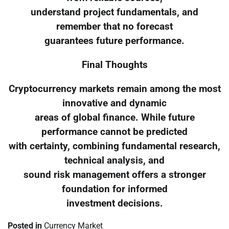
understand project fundamentals, and
remember that no forecast
guarantees future performance.
Final Thoughts
Cryptocurrency markets remain among the most
innovative and dynamic
areas of global finance. While future
performance cannot be predicted
with certainty, combining fundamental research,
technical analysis, and
sound risk management offers a stronger
foundation for informed
investment decisions.
Posted in
Currency Market