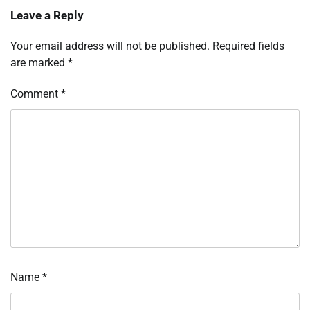
Leave a Reply
Your email address will not be published.
Required fields
are marked
*
Comment
*
Name
*