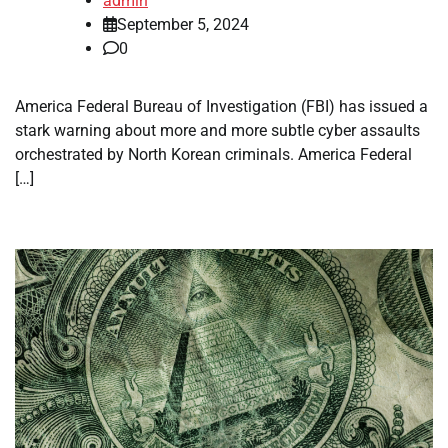
admin
September 5, 2024
0
America Federal Bureau of Investigation (FBI) has issued a
stark warning about more and more subtle cyber assaults
orchestrated by North Korean criminals. America Federal
[…]