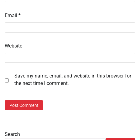
Email
*
Website
Save my name, email, and website in this browser for
the next time I comment.
Search