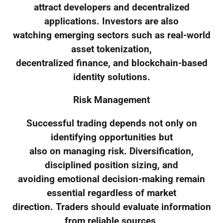
attract developers and decentralized
applications. Investors are also
watching emerging sectors such as real-world
asset tokenization,
decentralized finance, and blockchain-based
identity solutions.
Risk Management
Successful trading depends not only on
identifying opportunities but
also on managing risk. Diversification,
disciplined position sizing, and
avoiding emotional decision-making remain
essential regardless of market
direction. Traders should evaluate information
from reliable sources,