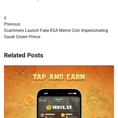
Post
Previous:
navigation
Scammers Launch Fake KSA Meme Coin Impersonating
Saudi Crown Prince
Related Posts