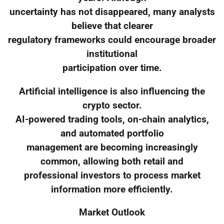
uncertainty has not disappeared, many analysts
believe that clearer
regulatory frameworks could encourage broader
institutional
participation over time.
Artificial intelligence is also influencing the
crypto sector.
AI-powered trading tools, on-chain analytics,
and automated portfolio
management are becoming increasingly
common, allowing both retail and
professional investors to process market
information more efficiently.
Market Outlook