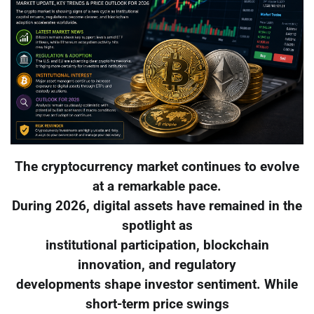
The cryptocurrency market continues to evolve
at a remarkable pace.
During 2026, digital assets have remained in the
spotlight as
institutional participation, blockchain
innovation, and regulatory
developments shape investor sentiment. While
short-term price swings