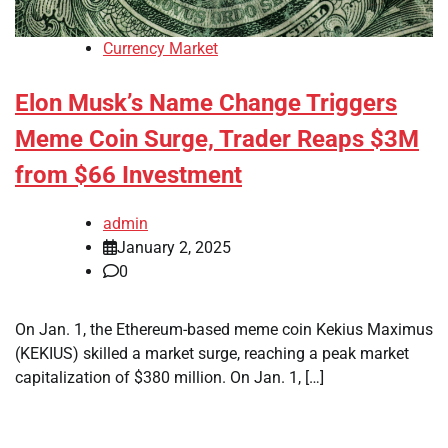
Currency Market
Elon Musk’s Name Change Triggers
Meme Coin Surge, Trader Reaps $3M
from $66 Investment
admin
January 2, 2025
0
On Jan. 1, the Ethereum-based meme coin Kekius Maximus
(KEKIUS) skilled a market surge, reaching a peak market
capitalization of $380 million. On Jan. 1, […]