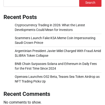
Search
Recent Posts
Cryptocurrency Trading in 2026: What the Latest
Developments Could Mean for Investors
Scammers Launch Fake KSA Meme Coin Impersonating
Saudi Crown Prince
Argentinian President Javier Milei Charged With Fraud Amid
$LIBRA Token Collapse
BNB Chain Surpasses Solana and Ethereum in Daily Fees
for the First Time Since 2024
Opensea Launches OS2 Beta, Teases Sea Token Airdrop as
NFT Trading Picks Up
Recent Comments
No comments to show.