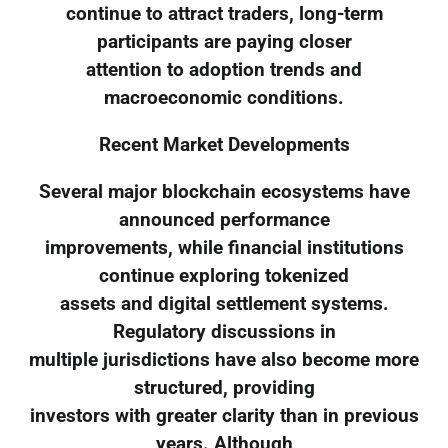
continue to attract traders, long-term
participants are paying closer
attention to adoption trends and
macroeconomic conditions.
Recent Market Developments
Several major blockchain ecosystems have
announced performance
improvements, while financial institutions
continue exploring tokenized
assets and digital settlement systems.
Regulatory discussions in
multiple jurisdictions have also become more
structured, providing
investors with greater clarity than in previous
years. Although