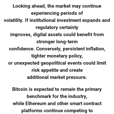
Looking ahead, the market may continue
experiencing periods of
volatility. If institutional investment expands and
regulatory certainty
improves, digital assets could benefit from
stronger long-term
confidence. Conversely, persistent inflation,
tighter monetary policy,
or unexpected geopolitical events could limit
risk appetite and create
additional market pressure.
Bitcoin is expected to remain the primary
benchmark for the industry,
while Ethereum and other smart contract
platforms continue competing to