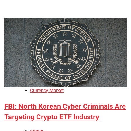
Currency Market
FBI: North Korean Cyber Criminals Are
Targeting Crypto ETF Industry