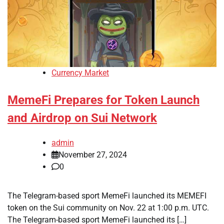
Currency Market
MemeFi Prepares for Token Launch
and Airdrop on Sui Network
admin
November 27, 2024
0
The Telegram-based sport MemeFi launched its MEMEFI
token on the Sui community on Nov. 22 at 1:00 p.m. UTC.
The Telegram-based sport MemeFi launched its […]