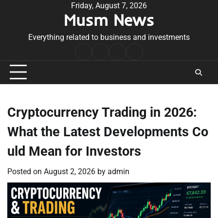
Skip
Friday, August 7, 2026
Musm News
to
content
Everything related to business and investments
Home
Terms
Privacy
Contact
&
Policy
Us
Conditions
Cryptocurrency Trading in 2026:
What the Latest Developments Co
uld Mean for Investors
Posted on
August 2, 2026
by
admin